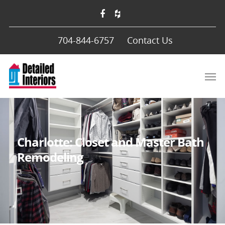
704-844-6757
Contact Us
Charlotte: Closet and Master Bath
Remodeling