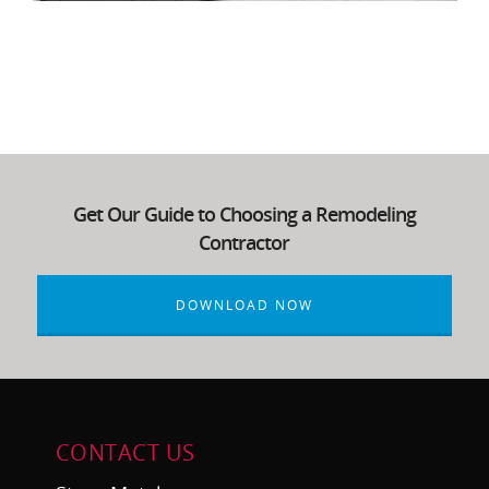
Get Our Guide to Choosing a Remodeling
Contractor
DOWNLOAD NOW
CONTACT US