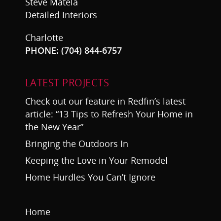
Steve Matela
Detailed Interiors
Charlotte
PHONE: (704) 844-6757
LATEST PROJECTS
Check out our feature in Redfin’s latest
article: “13 Tips to Refresh Your Home in
the New Year”
Bringing the Outdoors In
Keeping the Love in Your Remodel
Home Hurdles You Can’t Ignore
Home