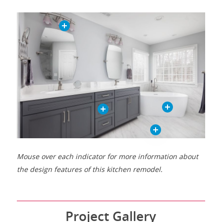
Mouse over each indicator for more information about
the design features of this kitchen remodel.
Project Gallery