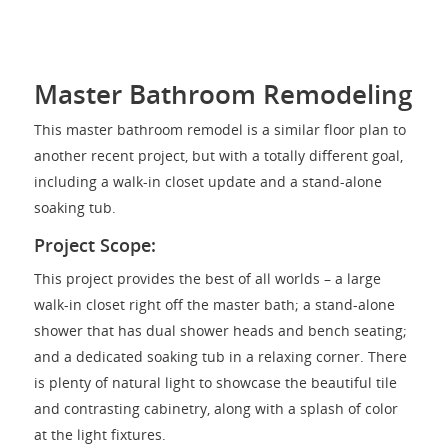
Master Bathroom Remodeling
This master bathroom remodel is a similar floor plan to
another recent project, but with a totally different goal,
including a walk-in closet update and a stand-alone
soaking tub.
Project Scope:
This project provides the best of all worlds – a large
walk-in closet right off the master bath; a stand-alone
shower that has dual shower heads and bench seating;
and a dedicated soaking tub in a relaxing corner. There
is plenty of natural light to showcase the beautiful tile
and contrasting cabinetry, along with a splash of color
at the light fixtures.