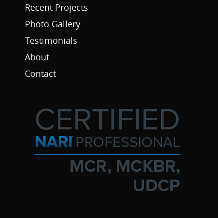
Recent Projects
Photo Gallery
Testimonials
About
Contact