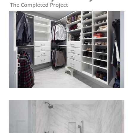
The Completed Project